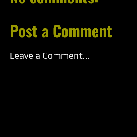
Post a Comment
Leave a Comment...