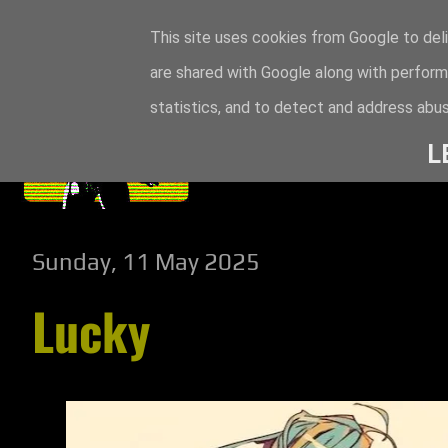
This site uses cookies from Google to deli
are shared with Google along with perform
statistics, and to detect and address abus
L
Sunday, 11 May 2025
Lucky