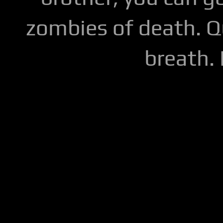
zombies of death. Q
breath.