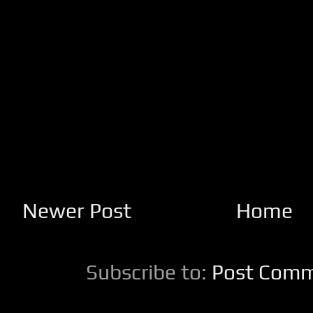
Newer Post
Home
Subscribe to:
Post Comm