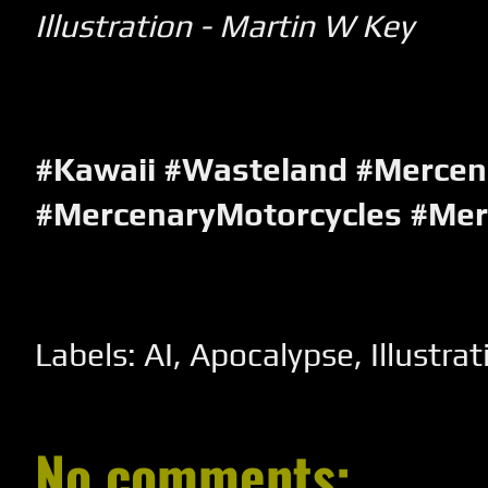
Illustration - Martin W Key
#Kawaii #Wasteland #Mercen
#MercenaryMotorcycles #Me
Labels:
AI
,
Apocalypse
,
Illustrat
No comments: