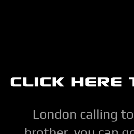
London calling to
brother, you can go