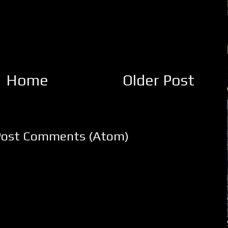
Home
Older Post
Post Comments (Atom)