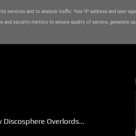
its services and to analyze traffic. Your IP address and user-ag
 and security metrics to ensure quality of service, generate u
 Discosphere Overlords...