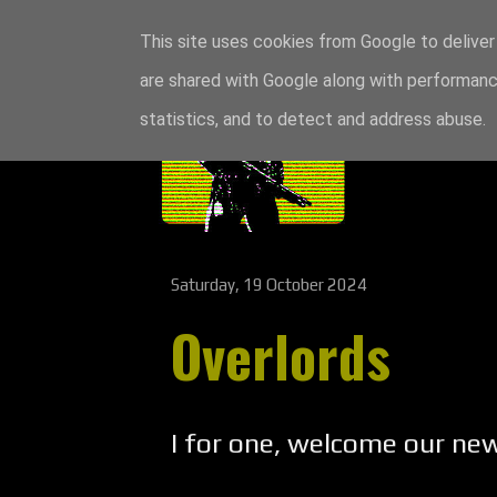
This site uses cookies from Google to deliver 
are shared with Google along with performance
statistics, and to detect and address abuse.
Saturday, 19 October 2024
Overlords
I for one, welcome our new