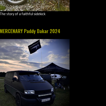
The story of a faithful sidekick
MERCENARY Paddy Dakar 2024