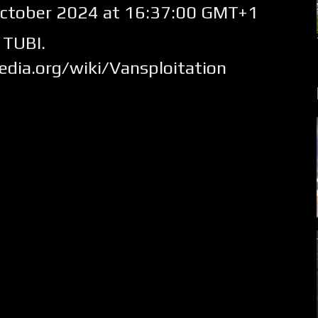
ctober 2024 at 16:37:00 GMT+1
 TUBI.
pedia.org/wiki/Vansploitation