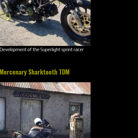
Development of the Superlight sprint racer
Mercenary Sharktooth TDM