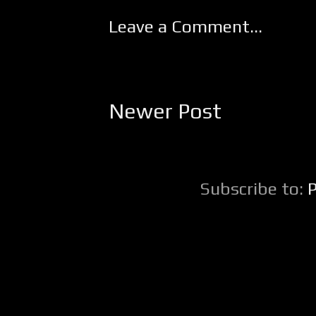
Leave a Comment...
Newer Post
Subscribe to: