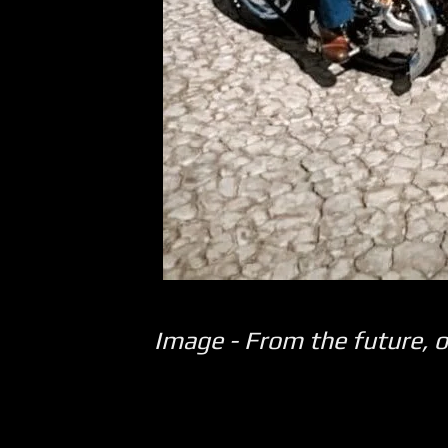
Image - From the future, o