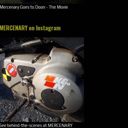
Mercenary Goes to Doon - The Movie
MERCENARY on Instagram
See behind-the-scenes at MERCENARY