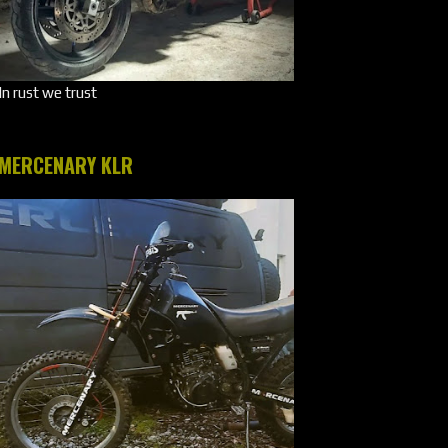
In rust we trust
MERCENARY KLR