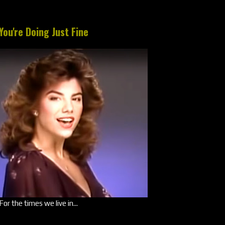
You're Doing Just Fine
For the times we live in...