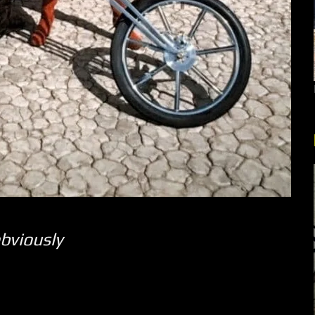
bviously