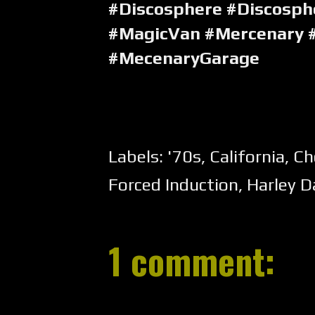
#Discosphere #Discosph
#MagicVan #Mercenary 
#MecenaryGarage
Labels:
'70s
,
California
,
Ch
Forced Induction
,
Harley D
1 comment: