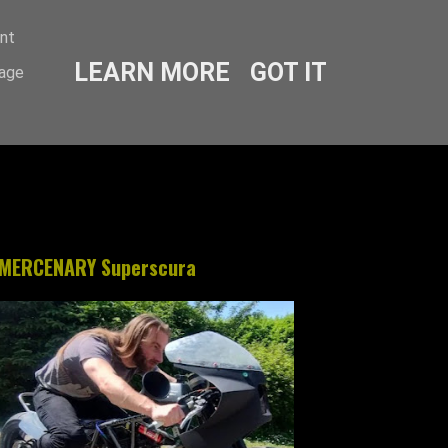
ent
LEARN MORE
GOT IT
sage
MERCENARY Superscura