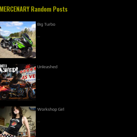
MERCENARY Random Posts
Big Turbo
…
Unleashed
…
Workshop Girl
…