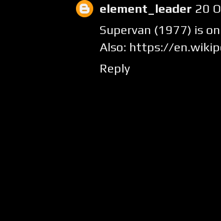
element_leader
20 O
Supervan (1977) is on
Also: https://en.wiki
Reply