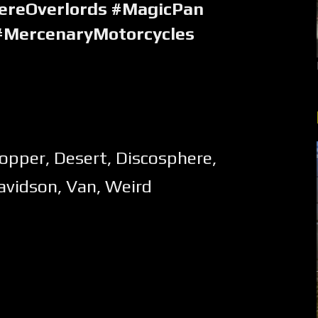
ereOverlords #MagicPan
#MercenaryMotorcycles
opper
,
Desert
,
Discosphere
,
avidson
,
Van
,
Weird