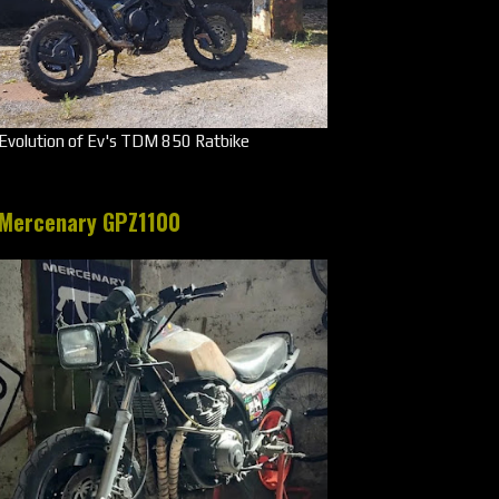
Evolution of Ev's TDM 850 Ratbike
Mercenary GPZ1100