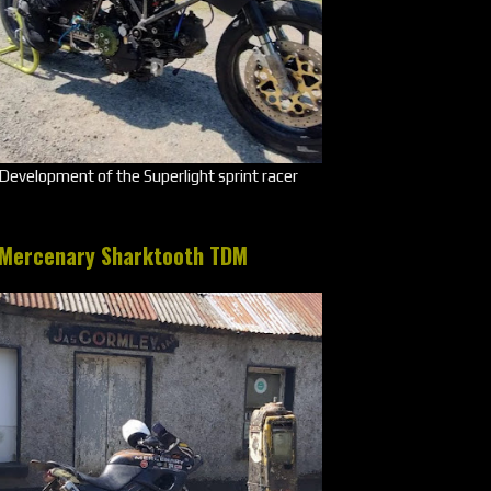
Development of the Superlight sprint racer
Mercenary Sharktooth TDM