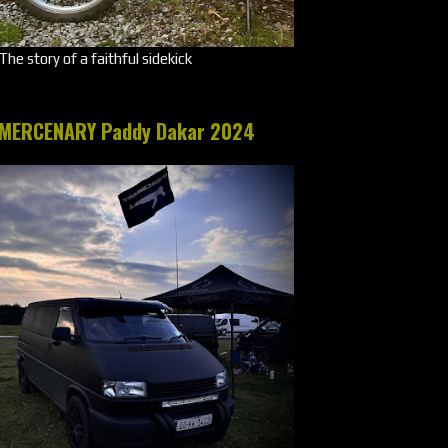
The story of a faithful sidekick
MERCENARY Paddy Dakar 2024