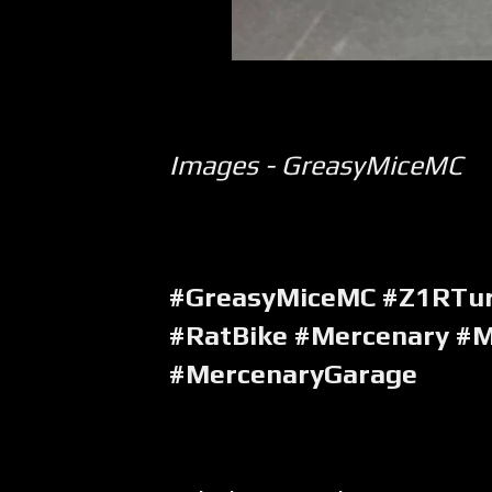
Images - GreasyMiceMC
#GreasyMiceMC #Z1RTu
#RatBike #Mercenary #M
#MercenaryGarage