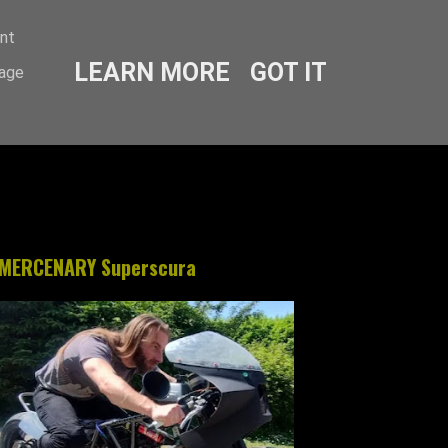
ent
LEARN MORE
GOT IT
sage
MERCENARY Superscura