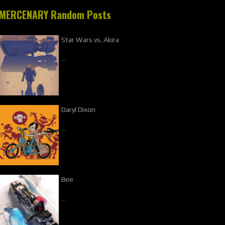
MERCENARY Random Posts
Star Wars vs. Akira
…
Daryl Dixon
…
Bee
…