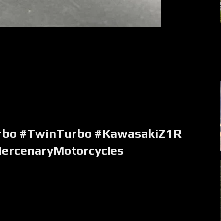
rbo #TwinTurbo #KawasakiZ1R
ercenaryMotorcycles