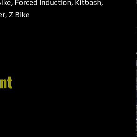
Bike
,
Forced Induction
,
Kitbash
,
er
,
Z Bike
nt