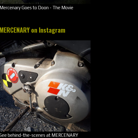
Mercenary Goes to Doon - The Movie
MERCENARY on Instagram
See behind-the-scenes at MERCENARY