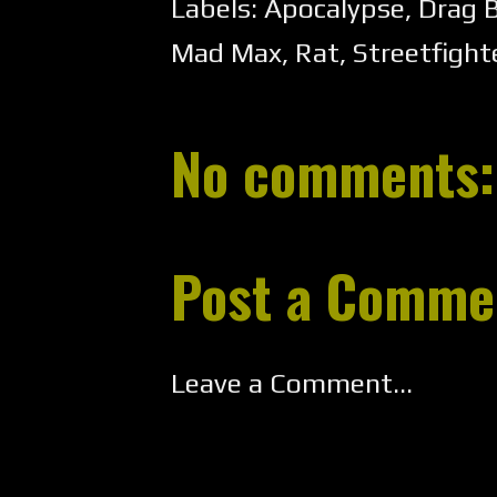
Labels:
Apocalypse
,
Drag 
Mad Max
,
Rat
,
Streetfight
No comments:
Post a Comme
Leave a Comment...