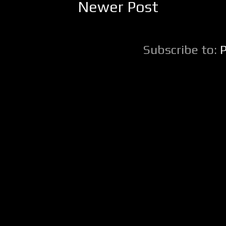
Newer Post
Subscribe to: