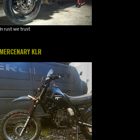
In rust we trust
MERCENARY KLR