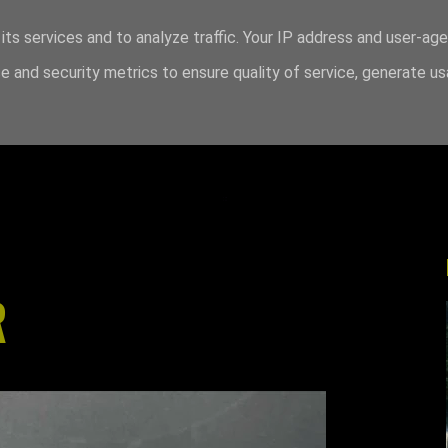
its services and to analyze traffic. Your IP address and user-ag
 and security metrics to ensure quality of service, generate u
R