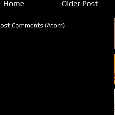
Home
Older Post
Post Comments (Atom)