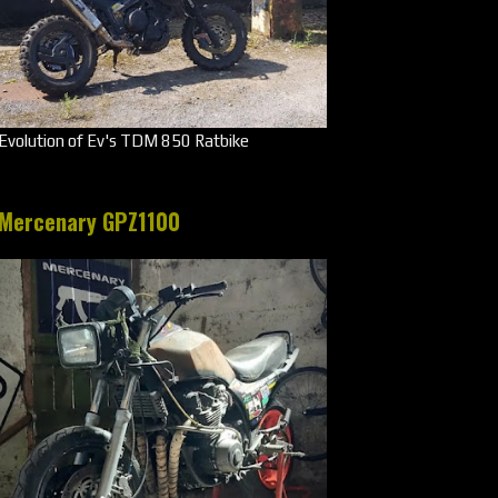
Evolution of Ev's TDM 850 Ratbike
Mercenary GPZ1100