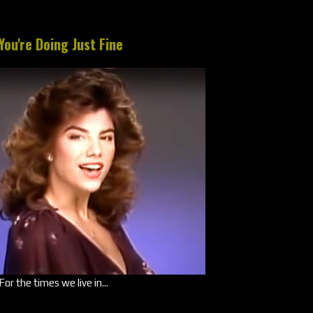
You're Doing Just Fine
For the times we live in...