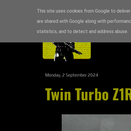
This site uses cookies from Google to deliver 
are shared with Google along with performance
statistics, and to detect and address abuse.
Monday, 2 September 2024
Twin Turbo Z1