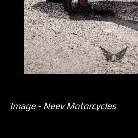
Image - Neev Motorcycles