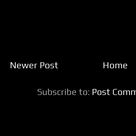
Newer Post
Home
Subscribe to:
Post Comm