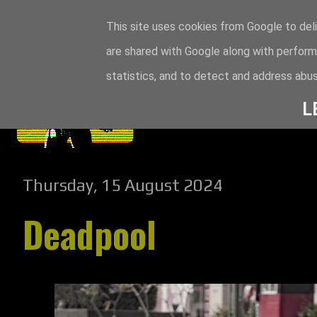
This site uses cookies from Google to deli
are shared with Google along with perform
statistics, and to detect and address abus
L
Thursday, 15 August 2024
Deadpool