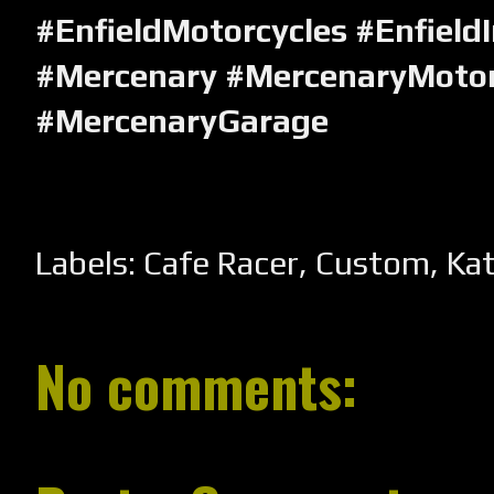
#EnfieldMotorcycles #Enfield
#Mercenary #MercenaryMotor
#MercenaryGarage
Labels:
Cafe Racer
,
Custom
,
Ka
No comments: