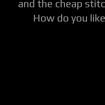
and the cheap stitc
How do you lik