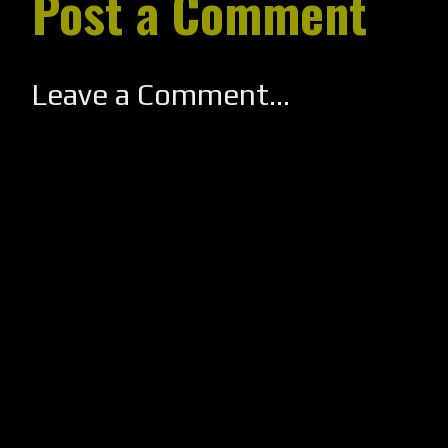
Post a Comment
Leave a Comment...