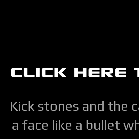
Kick stones and the 
a face like a bullet w