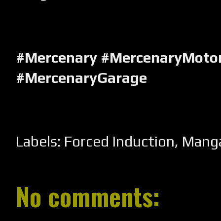
#Mercenary #MercenaryMotor
#MercenaryGarage
Labels:
Forced Induction
,
Mang
No comments: