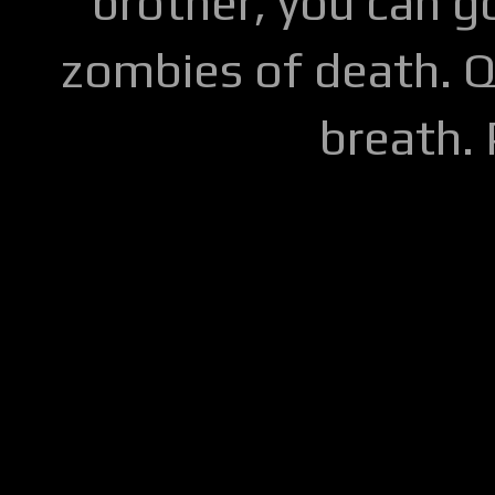
brother, you can go
zombies of death. Q
breath.