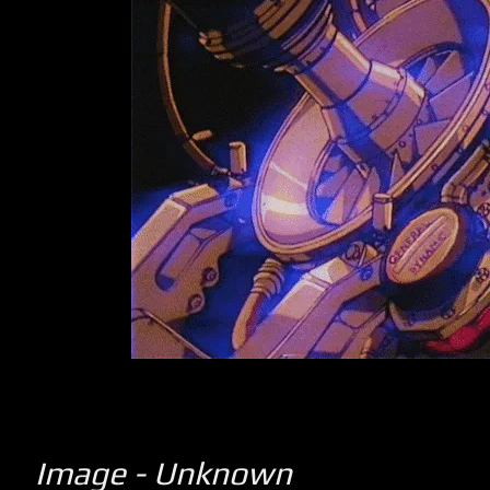
Image - Unknown