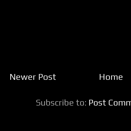
Newer Post
Home
Subscribe to:
Post Comm