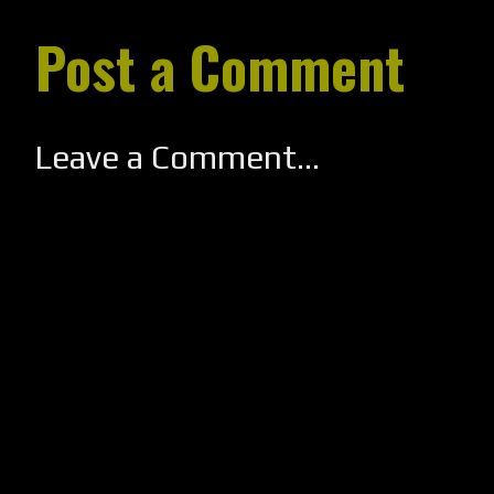
Post a Comment
Leave a Comment...