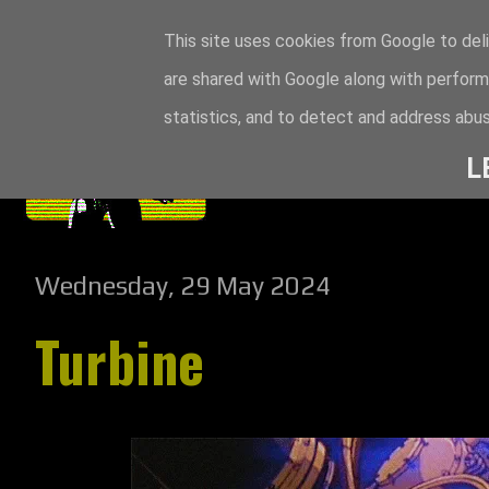
This site uses cookies from Google to deli
are shared with Google along with perform
statistics, and to detect and address abus
L
Wednesday, 29 May 2024
Turbine