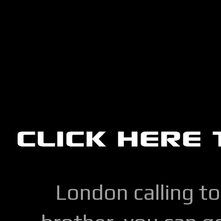
London calling to