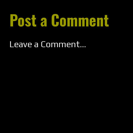
Post a Comment
Leave a Comment...