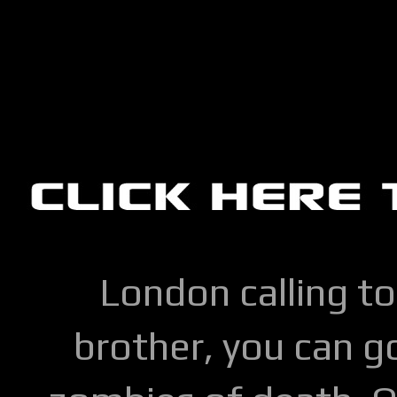
London calling to
brother, you can go