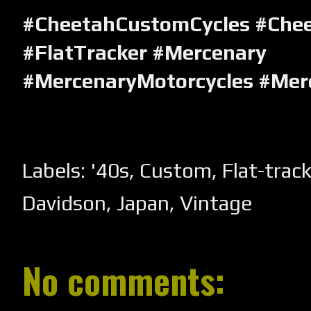
#CheetahCustomCycles #Che
#FlatTracker #Mercenary
#MercenaryMotorcycles #Mer
Labels:
'40s
,
Custom
,
Flat-trac
Davidson
,
Japan
,
Vintage
No comments: