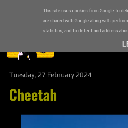
This site uses cookies from Google to deli
are shared with Google along with perform
statistics, and to detect and address abus
L
Tuesday, 27 February 2024
Cheetah