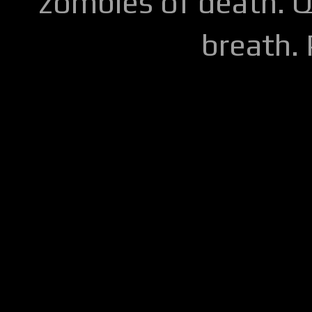
zombies of death. Q
breath.