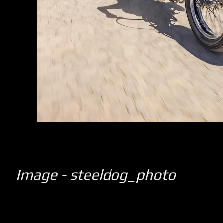
Image - steeldog_photo