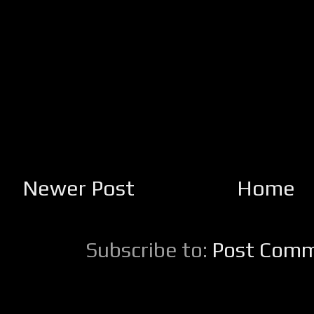
Newer Post
Home
Subscribe to:
Post Comm