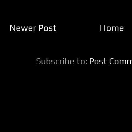
Newer Post
Home
Subscribe to:
Post Comm