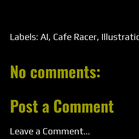
Labels:
AI
,
Cafe Racer
,
Illustrati
No comments:
Post a Comment
Leave a Comment...