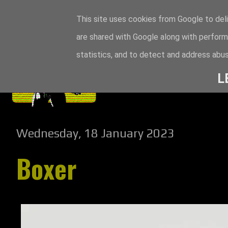
This site uses cookies from Google to deli
are shared with Google along with perform
statistics, and to detect and address abus
L
Wednesday, 18 January 2023
Boxer