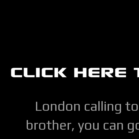
London calling to
brother, you can go