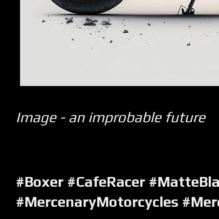
Image - an improbable future
#Boxer #CafeRacer #MatteBl
#MercenaryMotorcycles #Mer