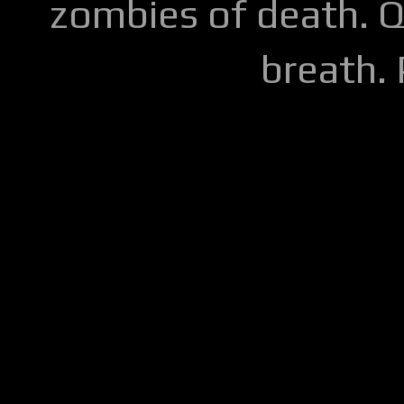
zombies of death. Q
breath.