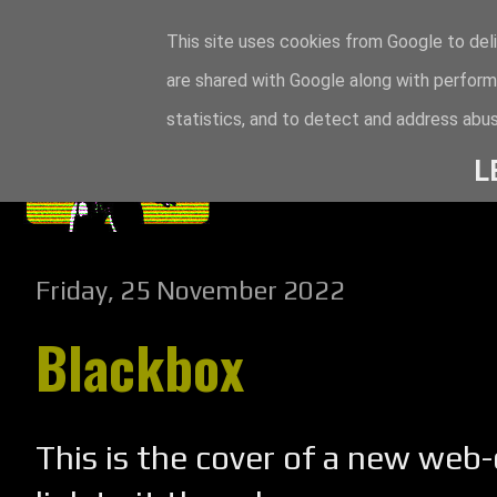
This site uses cookies from Google to deli
are shared with Google along with perform
statistics, and to detect and address abus
L
Friday, 25 November 2022
Blackbox
This is the cover of a new web-c