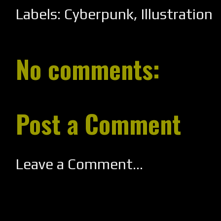
Labels:
Cyberpunk
,
Illustration
No comments:
Post a Comment
Leave a Comment...