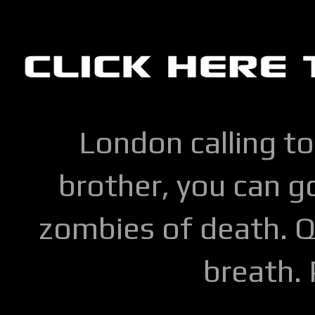
London calling to
brother, you can go
zombies of death. Q
breath.