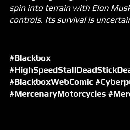
spin into terrain with Elon Musk
controls. Its survival is uncertai
#Blackbox
#HighSpeedStallDeadStickDea
#BlackboxWebComic #Cyberp
#MercenaryMotorcycles #Mer