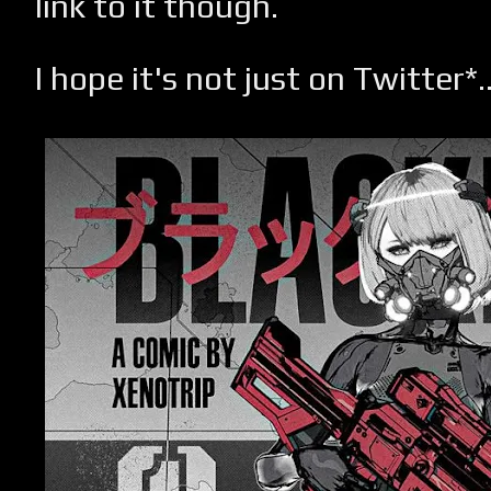
link to it though.
I hope it's not just on Twitter*..