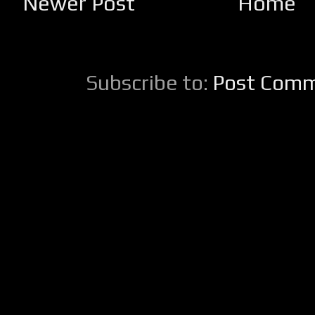
Newer Post
Home
Subscribe to:
Post Comm