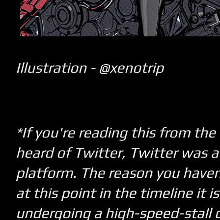
Illustration - @xenotrip
*If you're reading this from the
heard of Twitter, Twitter was a
platform. The reason you haven't
a
t this point in the timeline it i
undergoing a high-speed-stall 