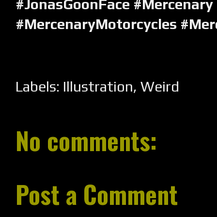
#JonasGoonFace #Mercenary
#MercenaryMotorcycles #Mer
Labels:
Illustration
,
Weird
No comments:
Post a Comment