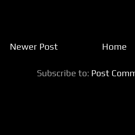
Newer Post
Home
Subscribe to:
Post Comm