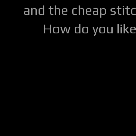
and the cheap stitc
How do you lik