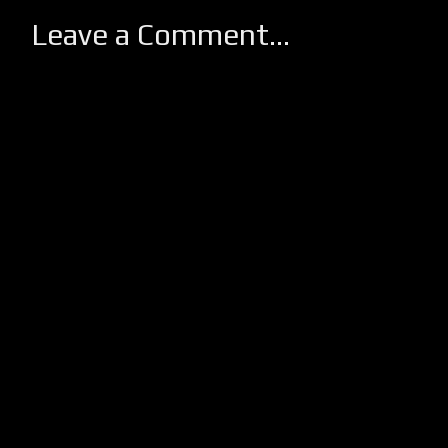
Leave a Comment...