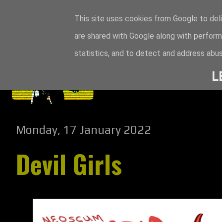
This site uses cookies from Google to deli
are shared with Google along with perform
statistics, and to detect and address abus
L
Monday, 17 January 2022
Devil Girls