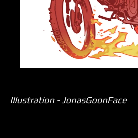
Illustration - JonasGoonFace