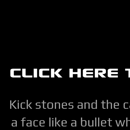
Kick stones and the 
a face like a bullet w