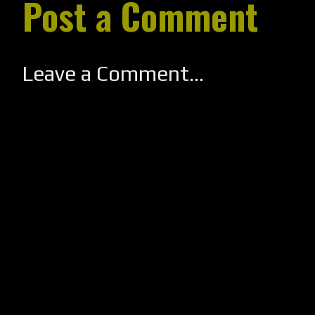
Post a Comment
Leave a Comment...