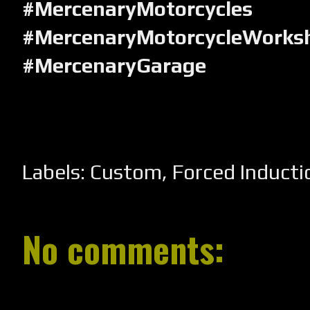
#MercenaryMotorcycles
#MercenaryMotorcycleWorks
#MercenaryGarage
Labels:
Custom
,
Forced Inducti
No comments: