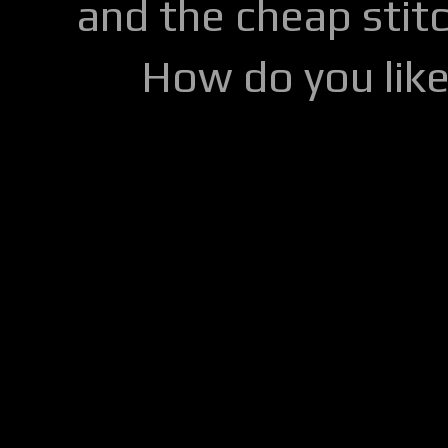
and the cheap stitc
How do you lik