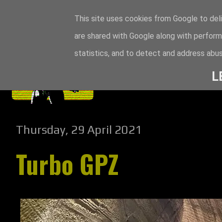
This site uses cookies from Google to deli
are shared with Google along with perform
statistics, and to detect and address abus
L
Thursday, 29 April 2021
Turbo GPZ