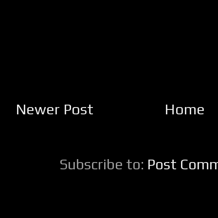
Newer Post
Home
Subscribe to:
Post Comm