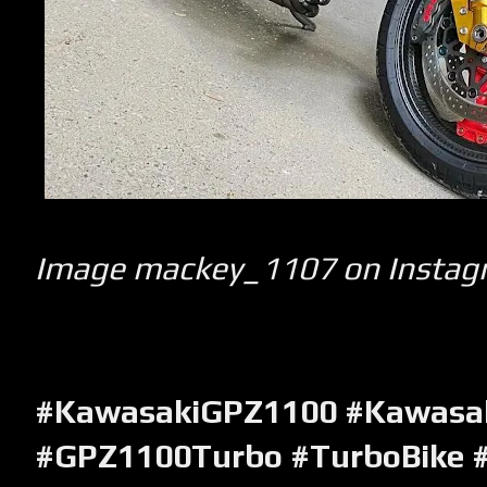
Image mackey_1107 on Instag
#KawasakiGPZ1100 #Kawasa
#GPZ1100Turbo #TurboBike