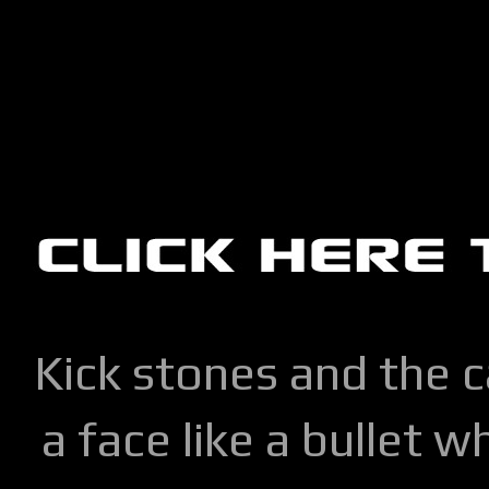
Kick stones and the 
a face like a bullet w