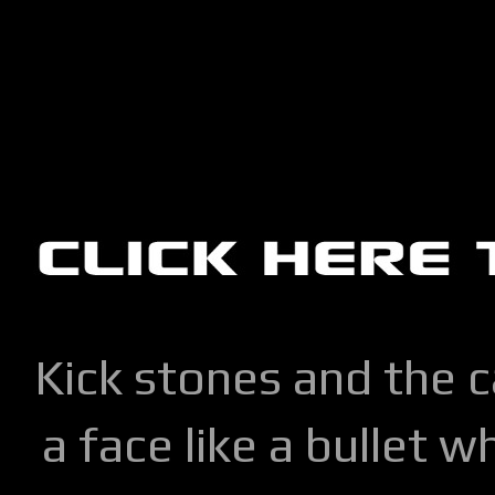
Kick stones and the 
a face like a bullet w