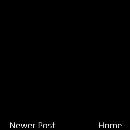
Newer Post
Home