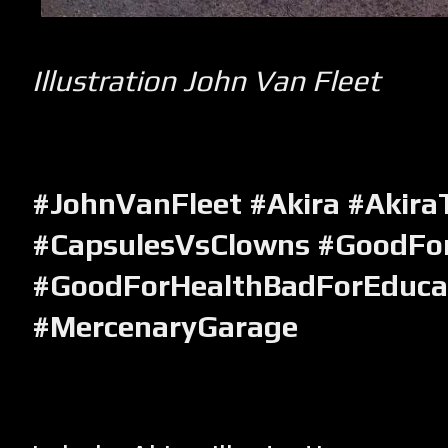
Illustration John Van Fleet
#JohnVanFleet #Akira #Akira
#CapsulesVsClowns #GoodFo
#GoodForHealthBadForEduca
#MercenaryGarage