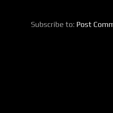
Subscribe to:
Post Comm