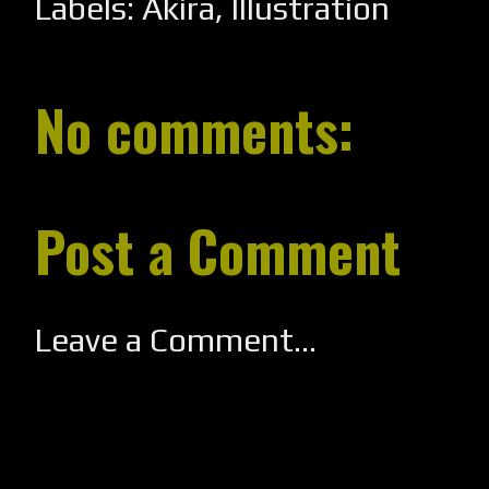
Labels:
Akira
,
Illustration
No comments:
Post a Comment
Leave a Comment...