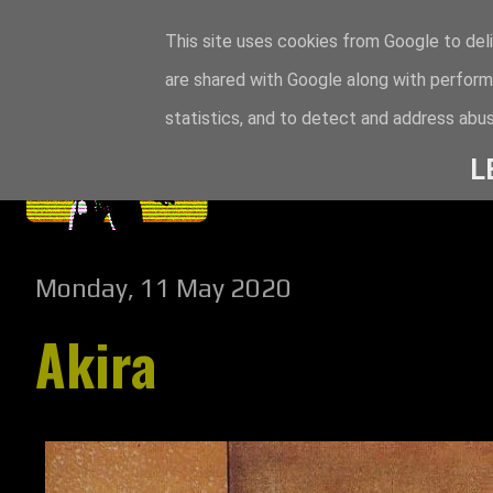
This site uses cookies from Google to deli
are shared with Google along with perform
statistics, and to detect and address abus
L
Monday, 11 May 2020
Akira