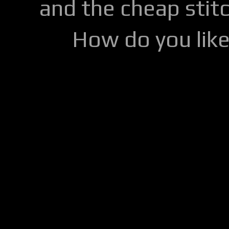
and the cheap stitc
How do you lik