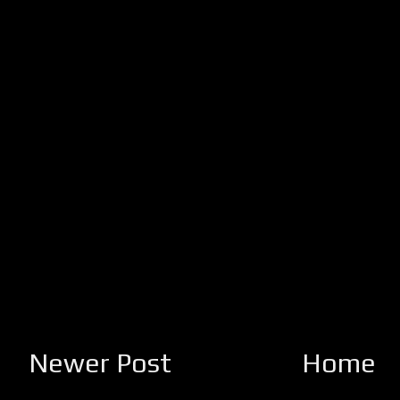
Newer Post
Home