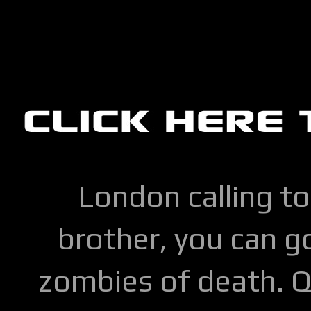
London calling to
brother, you can go
zombies of death. Q