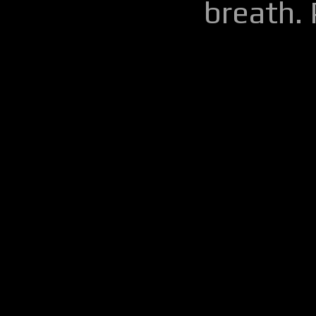
breath.