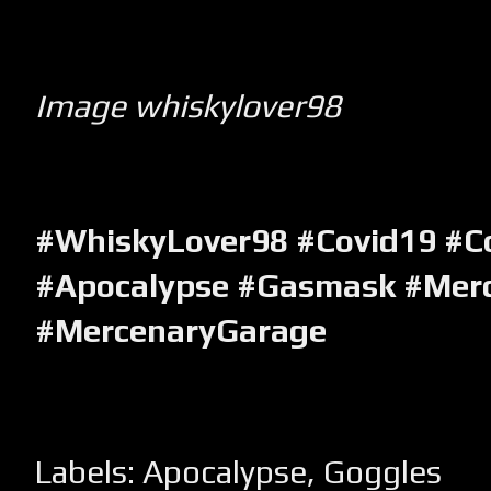
Image whiskylover98
#WhiskyLover98 #Covid19 #C
#Apocalypse #Gasmask #Mer
#MercenaryGarage
Labels:
Apocalypse
,
Goggles