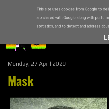
This site uses cookies from Google to deli
are shared with Google along with perform
statistics, and to detect and address abus
L
Monday, 27 April 2020
Mask