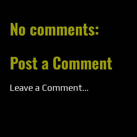
No comments:
Post a Comment
Leave a Comment...