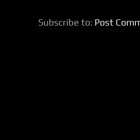
Subscribe to:
Post Comm