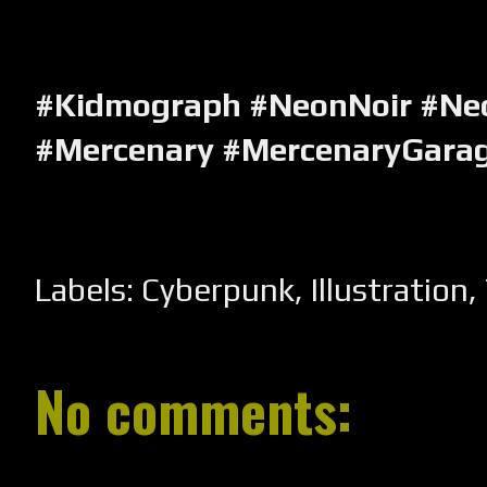
#Kidmograph #NeonNoir #Ne
#Mercenary #MercenaryGara
Labels:
Cyberpunk
,
Illustration
,
No comments: