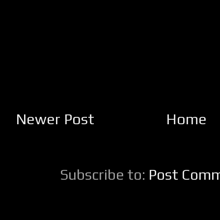
Newer Post
Home
Subscribe to:
Post Comm