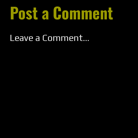
Post a Comment
Leave a Comment...