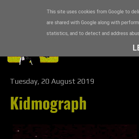
This site uses cookies from Google to deli
are shared with Google along with perform
statistics, and to detect and address abus
L
Tuesday, 20 August 2019
Kidmograph