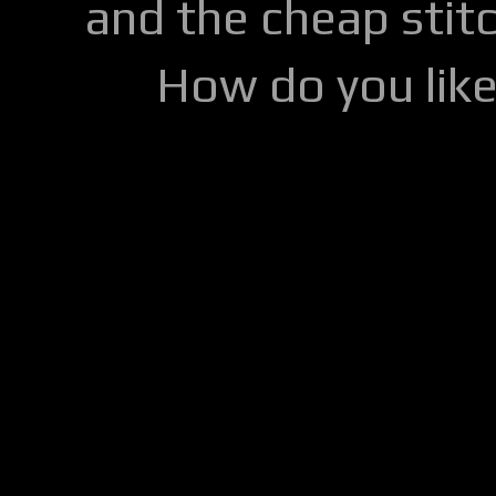
and the cheap stitc
How do you lik