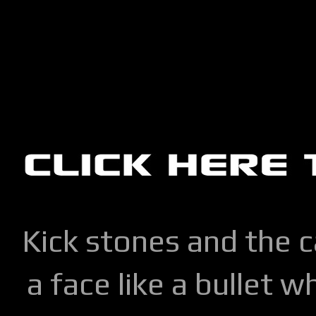
Kick stones and the 
a face like a bullet w