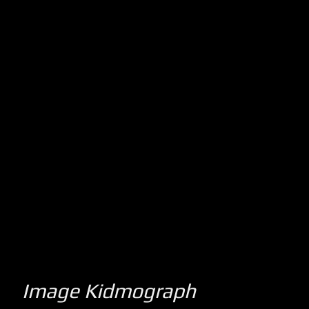
Image Kidmograph