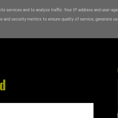
its services and to analyze traffic. Your IP address and user-ag
 and security metrics to ensure quality of service, generate u
od