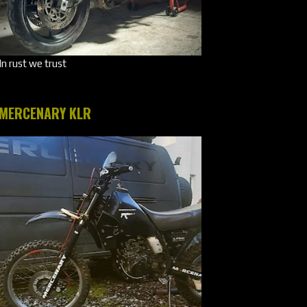
In rust we trust
MERCENARY KLR