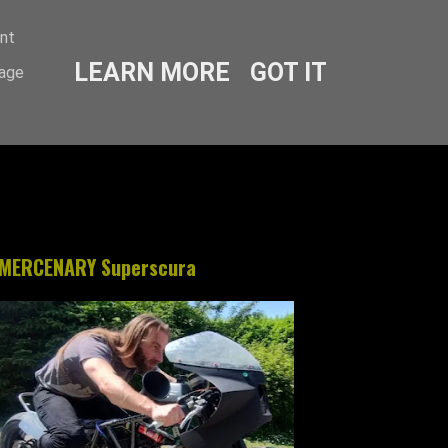
ent
LEARN MORE
GOT IT
sage
MERCENARY Superscura