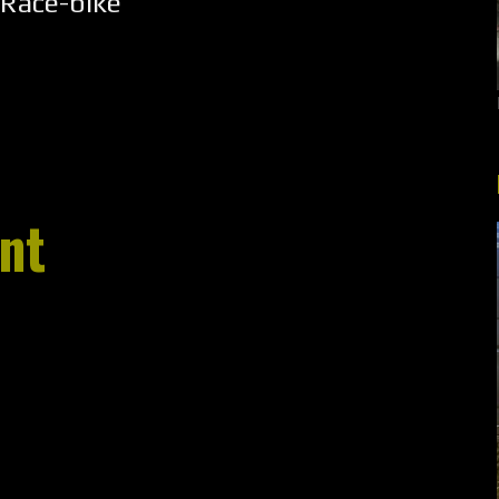
Race-bike
nt