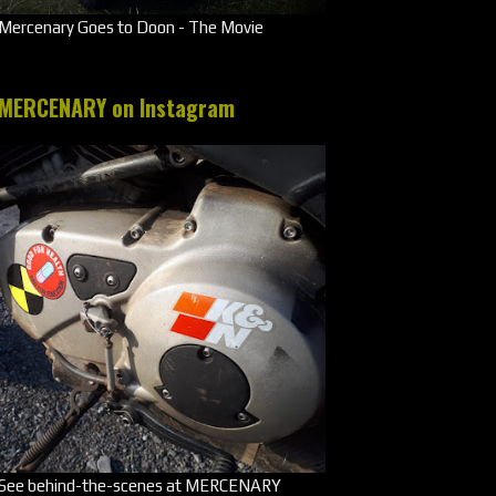
Mercenary Goes to Doon - The Movie
MERCENARY on Instagram
See behind-the-scenes at MERCENARY