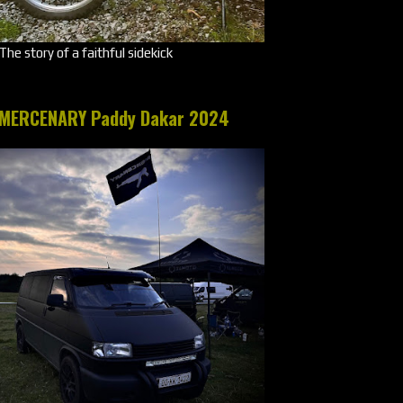
The story of a faithful sidekick
MERCENARY Paddy Dakar 2024