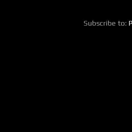
Subscribe to: