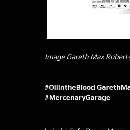
Image Gareth Max Robert
#OilintheBlood GarethM
#MercenaryGarage