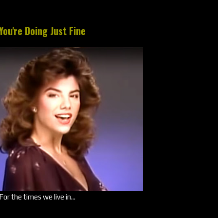
You're Doing Just Fine
For the times we live in...