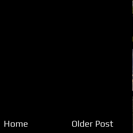
Home
Older Post