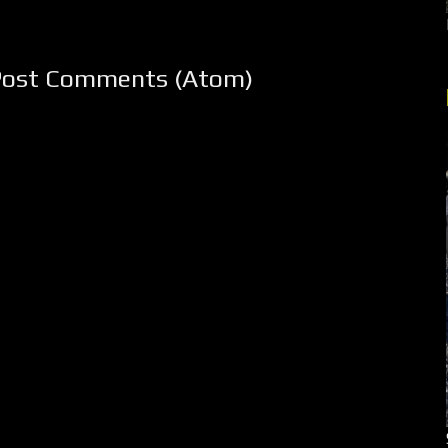
Post Comments (Atom)