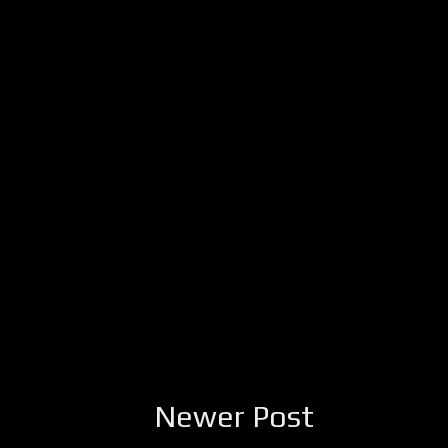
Newer Post