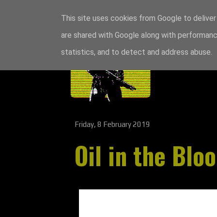
This site uses cookies from Google to deliver 
are shared with Google along with performance
statistics, and to detect and address abuse.
Friday, 8 February 2019
Oil in the Blo