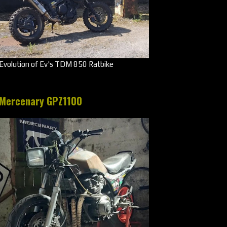
Evolution of Ev's TDM 850 Ratbike
Mercenary GPZ1100