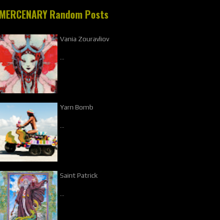
MERCENARY Random Posts
Vania Zouravliov
…
Yarn Bomb
…
Saint Patrick
…