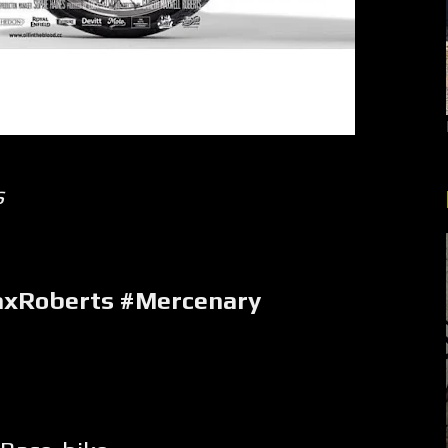
s
axRoberts #Mercenary