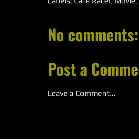
Labels:
Cafe Racer
,
Movie
,
No comments:
Post a Comme
Leave a Comment...