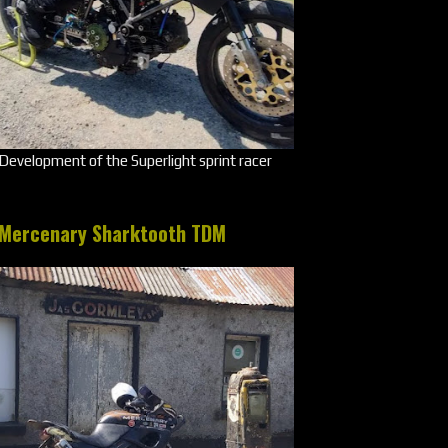
Development of the Superlight sprint racer
Mercenary Sharktooth TDM