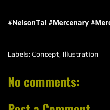
#NelsonTai #Mercenary #Mer
Labels:
Concept
,
Illustration
No comments:
Post a Comment