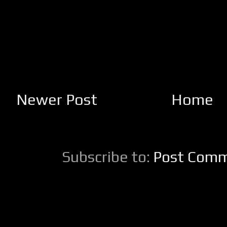
Newer Post
Home
Subscribe to:
Post Comm