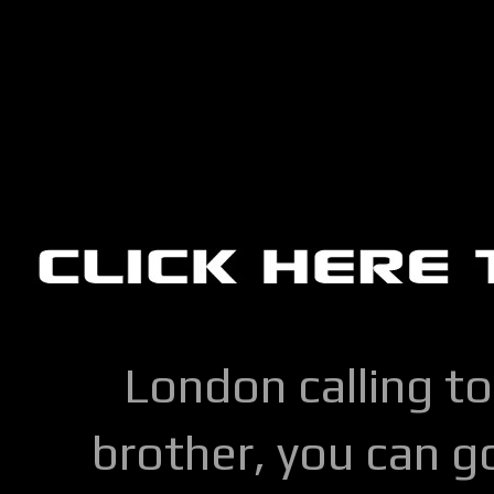
London calling to
brother, you can go