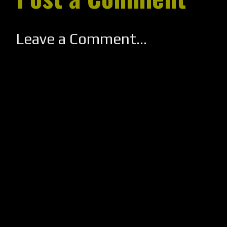
Leave a Comment...