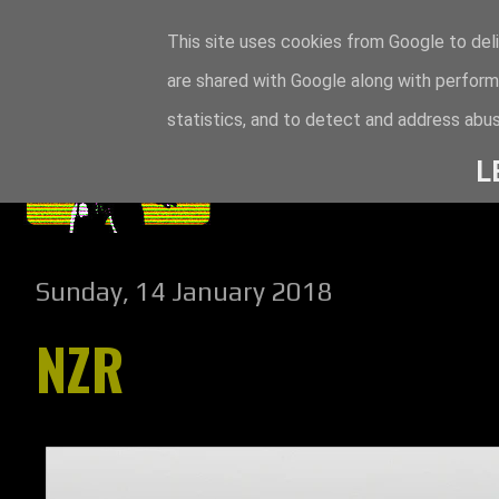
This site uses cookies from Google to deli
are shared with Google along with perform
statistics, and to detect and address abus
L
Sunday, 14 January 2018
NZR