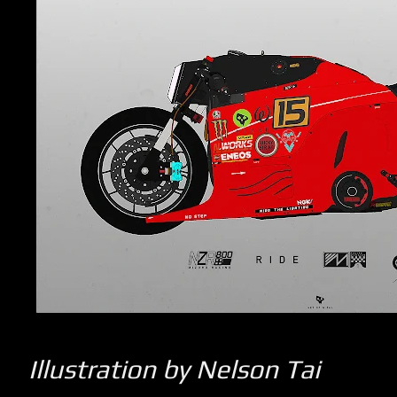
Illustration by Nelson Tai