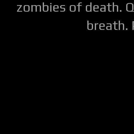
zombies of death. Q
breath.