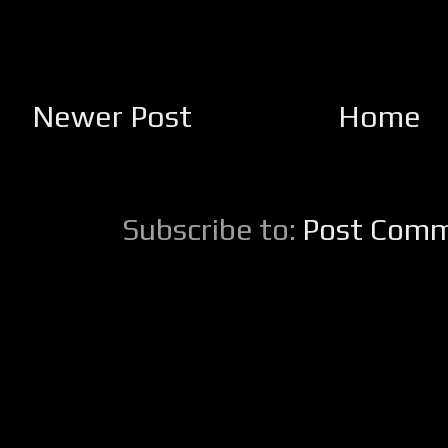
Newer Post
Home
Subscribe to:
Post Comm