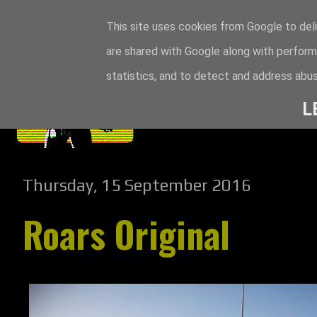
This site uses cookies from Google to deli
are shared with Google along with perform
statistics, and to detect and address abus
L
Thursday, 15 September 2016
Roars Original