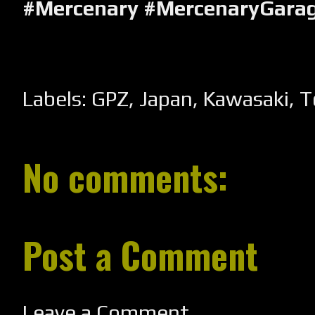
#Mercenary #MercenaryGara
Labels:
GPZ
,
Japan
,
Kawasaki
,
T
No comments:
Post a Comment
Leave a Comment...