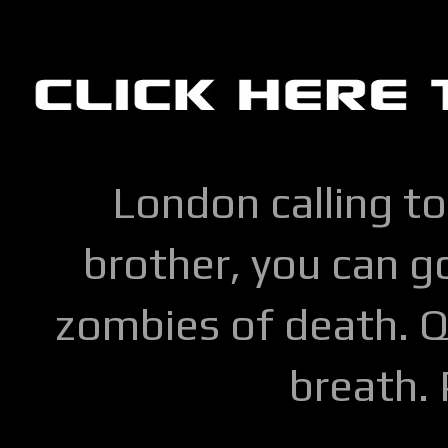
London calling to
brother, you can go
zombies of death. Q
breath.