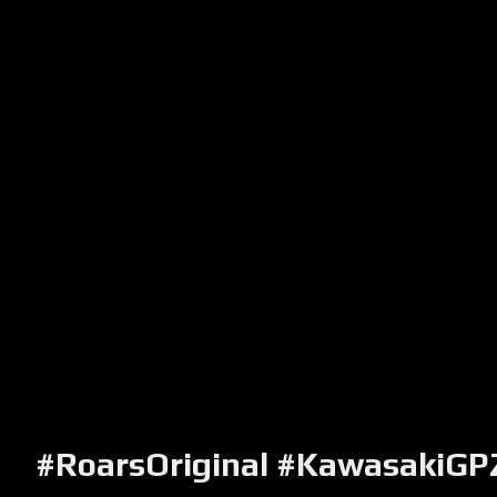
#RoarsOriginal #KawasakiG