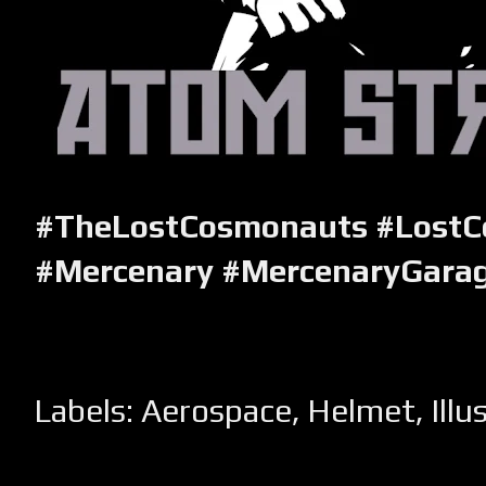
#TheLostCosmonauts #Lost
#Mercenary #MercenaryGara
Labels:
Aerospace
,
Helmet
,
Illu