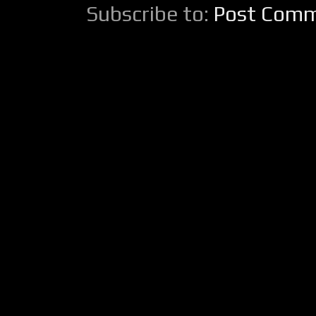
Subscribe to:
Post Comm