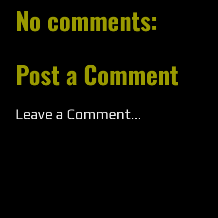
No comments:
Post a Comment
Leave a Comment...