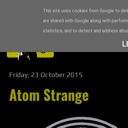
This site uses cookies from Google to deli
are shared with Google along with perform
statistics, and to detect and address abus
L
Friday, 23 October 2015
Atom Strange