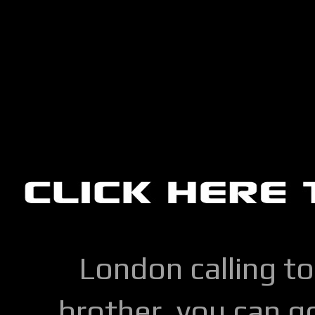
London calling to
brother, you can go