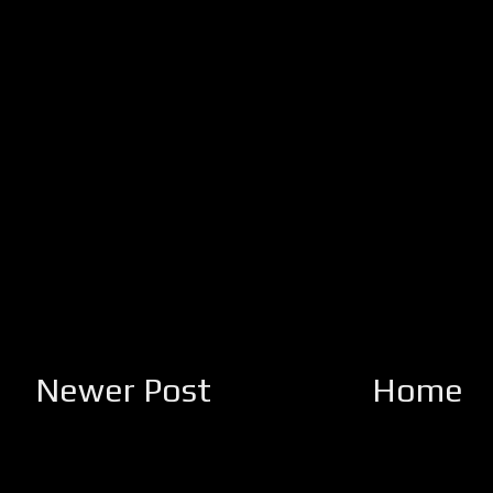
Newer Post
Home