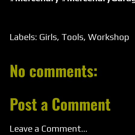
Labels:
Girls
,
Tools
,
Workshop
No comments:
Post a Comment
Leave a Comment...