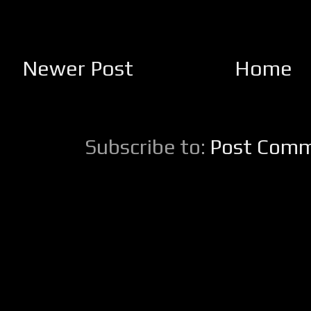
Newer Post
Home
Subscribe to:
Post Comm