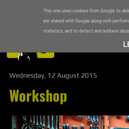
This site uses cookies from Google to deli
are shared with Google along with perform
statistics, and to detect and address abus
L
Wednesday, 12 August 2015
Workshop