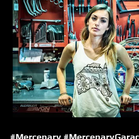
#Mercenary #MercenaryGara