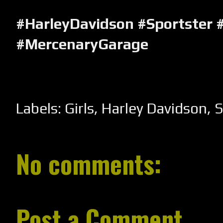
#HarleyDavidson #Sportster 
#MercenaryGarage
Labels:
Girls
,
Harley Davidson
,
S
No comments:
Post a Comment