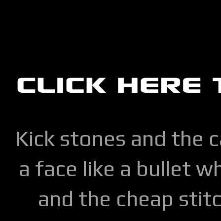
Kick stones and the 
a face like a bullet w
and the cheap stitc