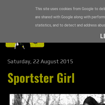
This site uses cookies from Google to deli
are shared with Google along with perform
statistics, and to detect and address abus
L
Saturday, 22 August 2015
Sportster Girl