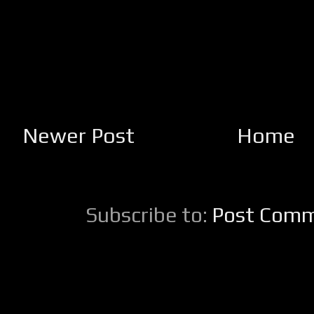
Newer Post
Home
Subscribe to:
Post Comm