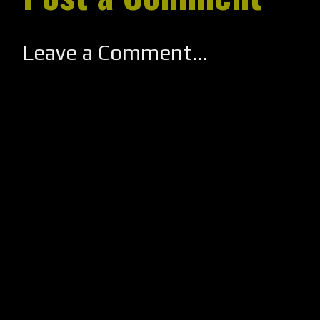
Leave a Comment...