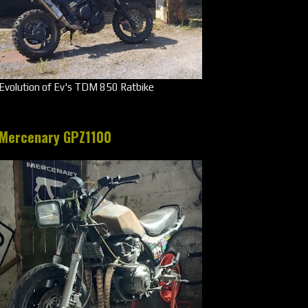
Evolution of Ev's TDM 850 Ratbike
Mercenary GPZ1100