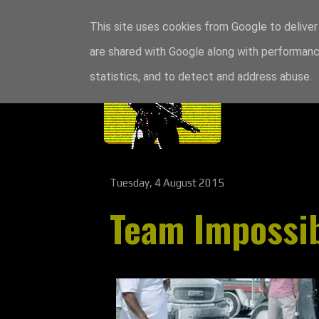
This site uses cookies from Google to deliver 
are shared with Google along with performance
statistics, and to detect and address abuse.
Tuesday, 4 August 2015
Team Impossib