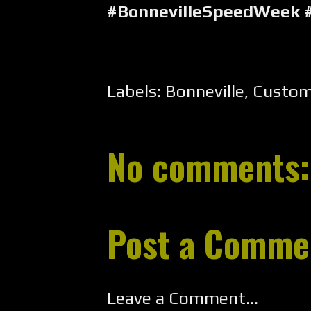
#BonnevilleSpeedWeek 
Labels:
Bonneville
,
Custo
No comments:
Post a Comme
Leave a Comment...