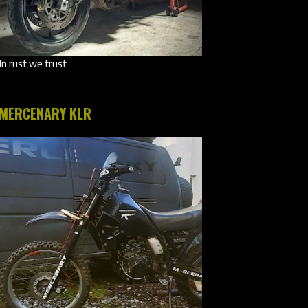
In rust we trust
MERCENARY KLR