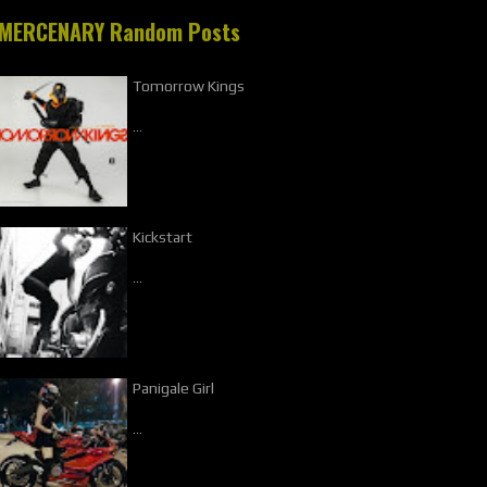
MERCENARY Random Posts
Tomorrow Kings
…
Kickstart
…
Panigale Girl
…