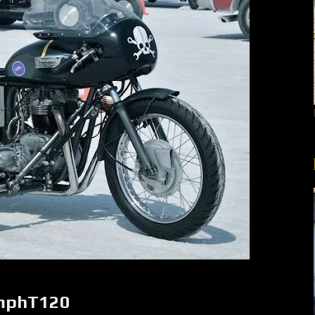
umphT120