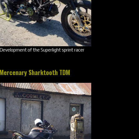
Development of the Superlight sprint racer
Mercenary Sharktooth TDM