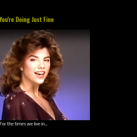
You're Doing Just Fine
For the times we live in...