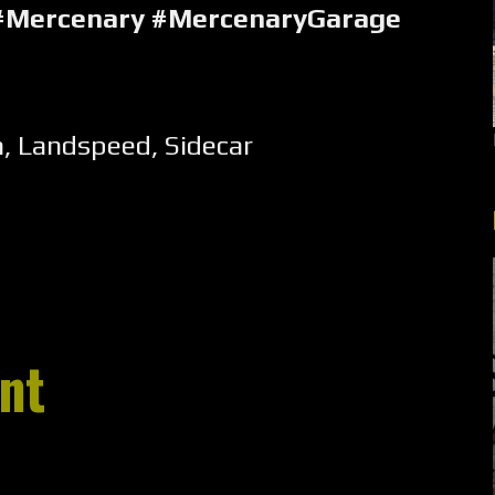
#Mercenary #MercenaryGarage
m
,
Landspeed
,
Sidecar
nt