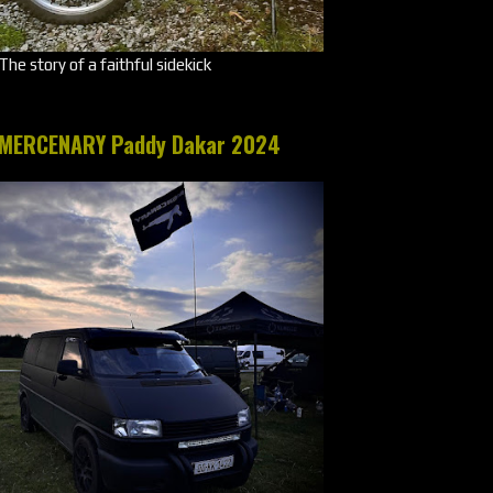
The story of a faithful sidekick
MERCENARY Paddy Dakar 2024