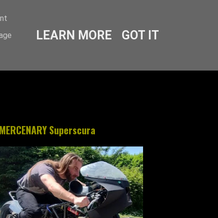
ent
LEARN MORE
GOT IT
sage
MERCENARY Superscura