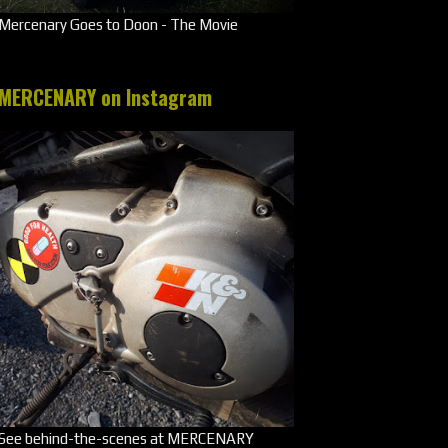
Mercenary Goes to Doon - The Movie
MERCENARY on Instagram
See behind-the-scenes at MERCENARY