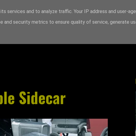
its services and to analyze traffic. Your IP address and user-ag
 and security metrics to ensure quality of service, generate u
le Sidecar