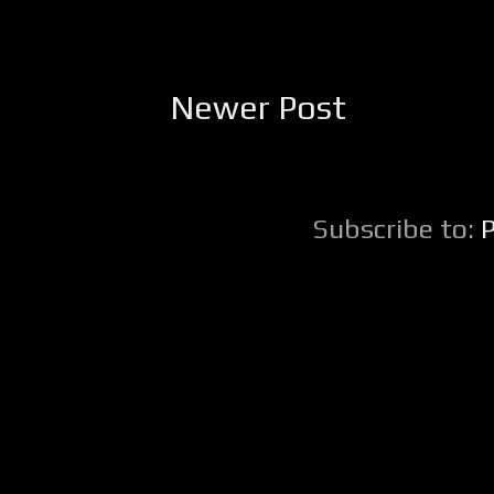
Newer Post
Subscribe to: