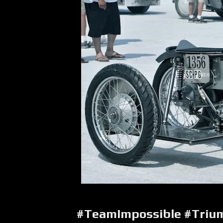
#TeamImpossible #Tri