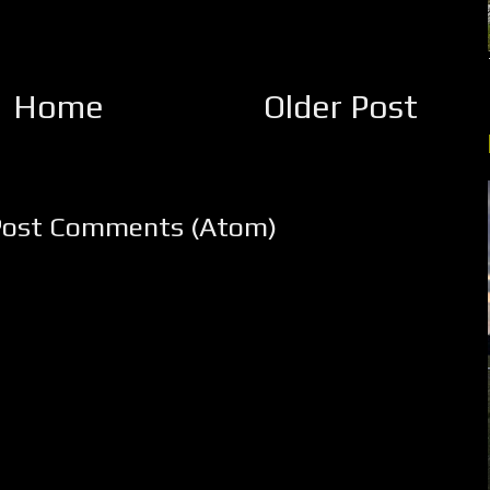
Home
Older Post
Post Comments (Atom)