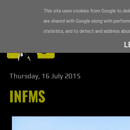
This site uses cookies from Google to deli
are shared with Google along with perform
statistics, and to detect and address abus
L
Thursday, 16 July 2015
INFMS