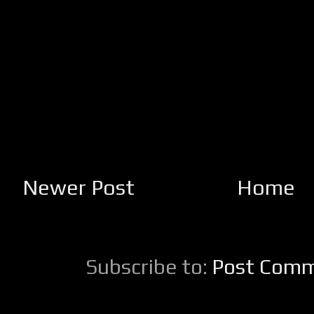
Newer Post
Home
Subscribe to:
Post Comm