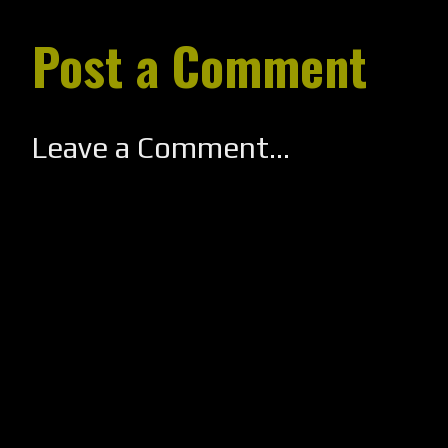
Post a Comment
Leave a Comment...