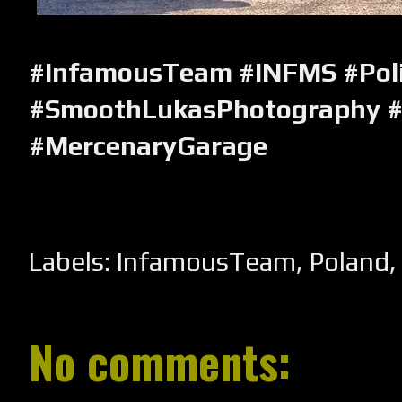
#InfamousTeam #INFMS #Pol
#SmoothLukasPhotography #
#MercenaryGarage
Labels:
InfamousTeam
,
Poland
No comments: