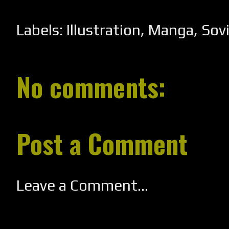
Labels:
Illustration
,
Manga
,
Sov
No comments:
Post a Comment
Leave a Comment...