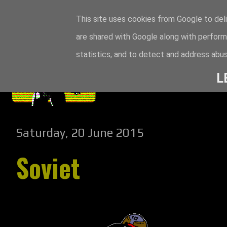
This site uses cookies from Google to deli
are shared with Google along with perform
statistics, and to detect and address abus
L
Saturday, 20 June 2015
Soviet