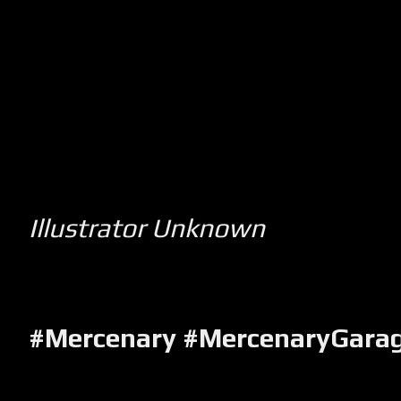
Illustrator Unknown
#Mercenary #MercenaryGara