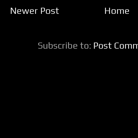
Newer Post
Home
Subscribe to:
Post Comm