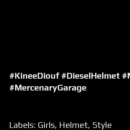
#KineeDiouf #DieselHelmet #
#MercenaryGarage
Labels:
Girls
,
Helmet
,
Style