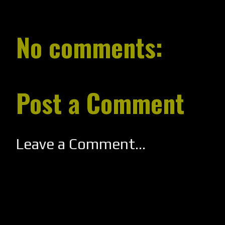
No comments:
Post a Comment
Leave a Comment...