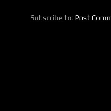
Subscribe to:
Post Comm