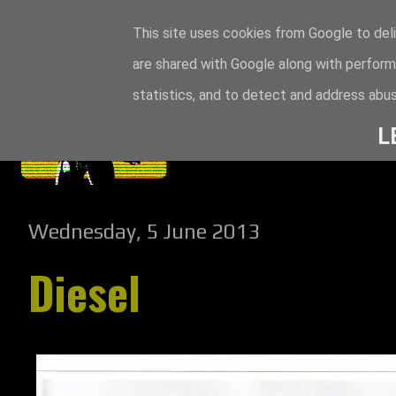
This site uses cookies from Google to deli
are shared with Google along with perform
statistics, and to detect and address abus
L
Wednesday, 5 June 2013
Diesel