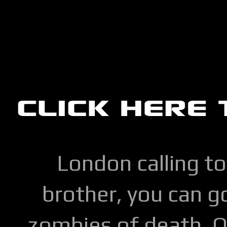
London calling to
brother, you can go
zombies of death. Q