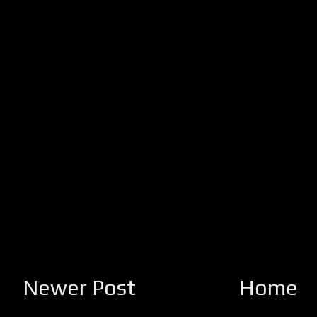
Newer Post
Home