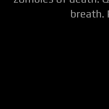
breath.