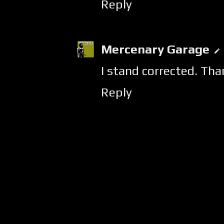
Reply
Mercenary Garage
I stand corrected. Tha
Reply