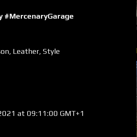
ry #MercenaryGarage
son
,
Leather
,
Style
2021 at 09:11:00 GMT+1