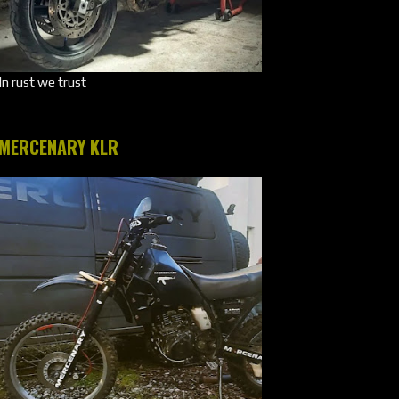
In rust we trust
MERCENARY KLR