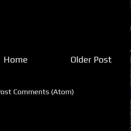
Home
Older Post
Post Comments (Atom)