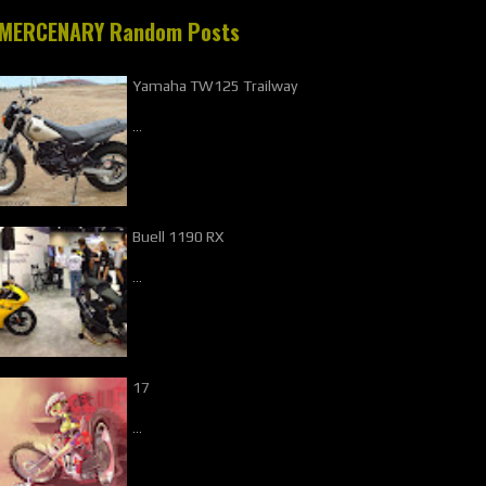
MERCENARY Random Posts
Yamaha TW125 Trailway
…
Buell 1190 RX
…
17
…