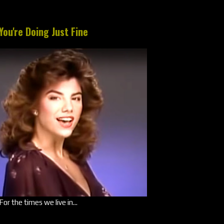
You're Doing Just Fine
For the times we live in...