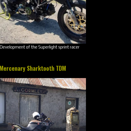
Development of the Superlight sprint racer
Mercenary Sharktooth TDM