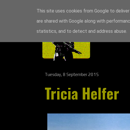
This site uses cookies from Google to deliver 
are shared with Google along with performance
statistics, and to detect and address abuse.
Tuesday, 8 September 2015
Tricia Helfer