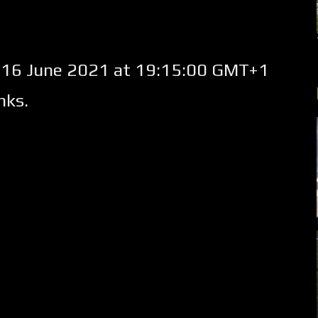
16 June 2021 at 19:15:00 GMT+1
nks.