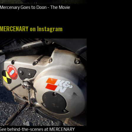
Mercenary Goes to Doon - The Movie
MERCENARY on Instagram
See behind-the-scenes at MERCENARY