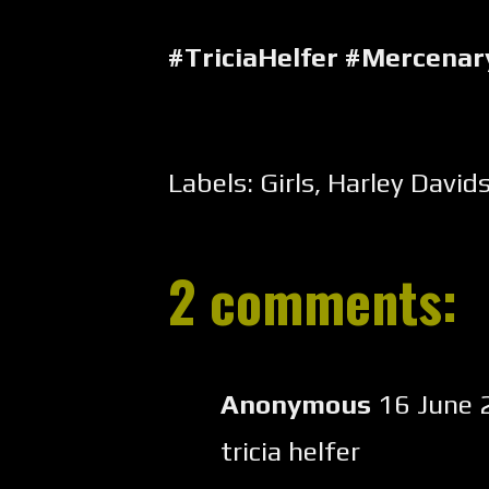
#TriciaHelfer #Mercena
Labels:
Girls
,
Harley David
2 comments:
Anonymous
16 June 
tricia helfer