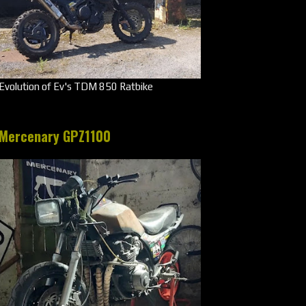
Evolution of Ev's TDM 850 Ratbike
Mercenary GPZ1100