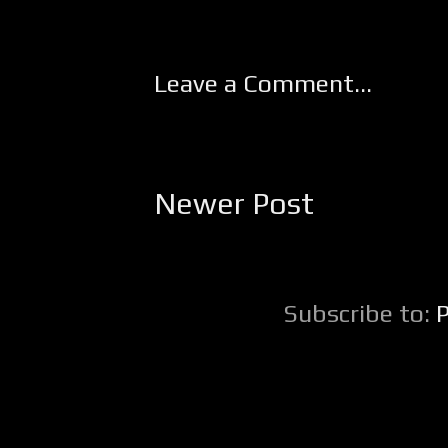
Leave a Comment...
Newer Post
Subscribe to: