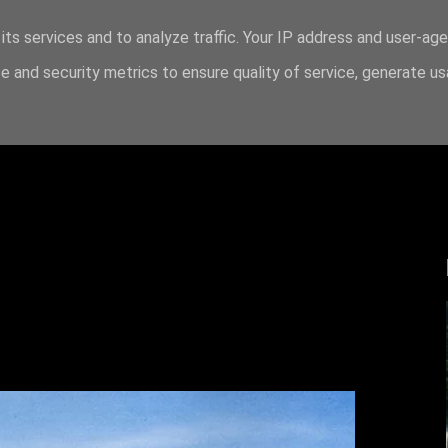
its services and to analyze traffic. Your IP address and user-ag
 and security metrics to ensure quality of service, generate u