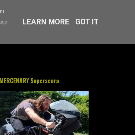
ent
LEARN MORE
GOT IT
sage
MERCENARY Superscura