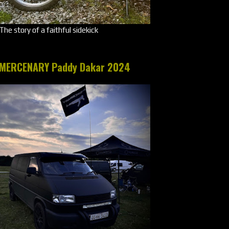
The story of a faithful sidekick
MERCENARY Paddy Dakar 2024