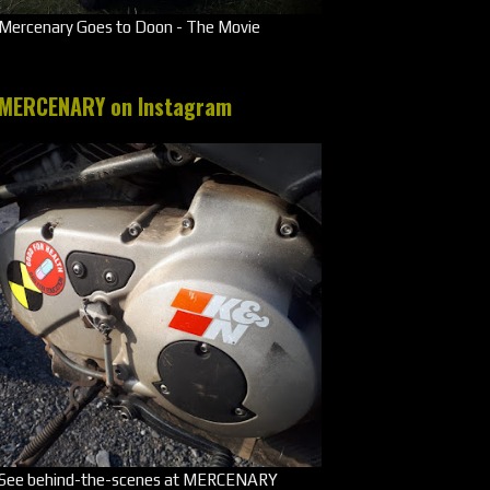
Mercenary Goes to Doon - The Movie
MERCENARY on Instagram
See behind-the-scenes at MERCENARY