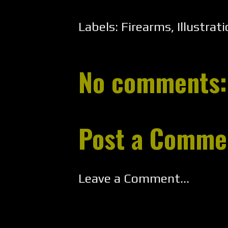
Labels:
Firearms
,
Illustrat
No comments:
Post a Comme
Leave a Comment...