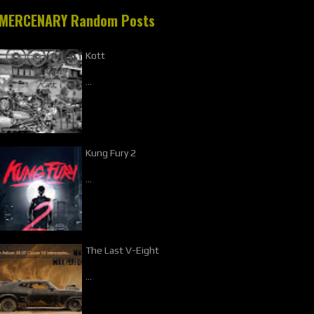
MERCENARY Random Posts
Kott
…
Kung Fury 2
…
The Last V-Eight
…