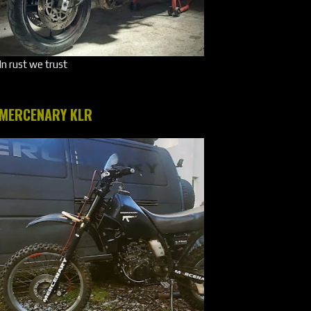
In rust we trust
MERCENARY KLR