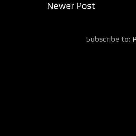
Newer Post
Subscribe to: