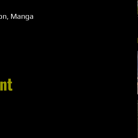
ion
,
Manga
nt