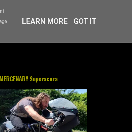
ent
LEARN MORE
GOT IT
sage
MERCENARY Superscura