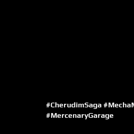
#CherudimSaga #Mecha
#MercenaryGarage