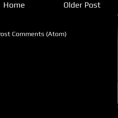
Home
Older Post
Post Comments (Atom)