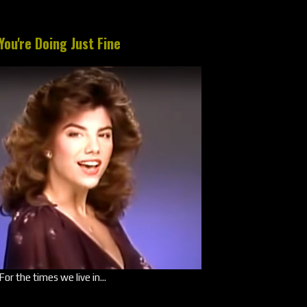
You're Doing Just Fine
For the times we live in...