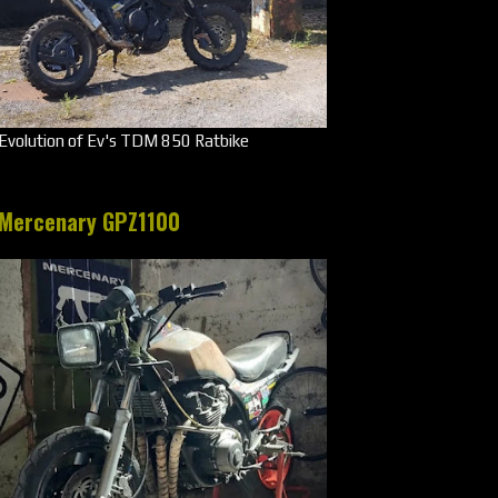
Evolution of Ev's TDM 850 Ratbike
Mercenary GPZ1100