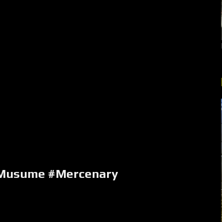
Musume #Mercenary