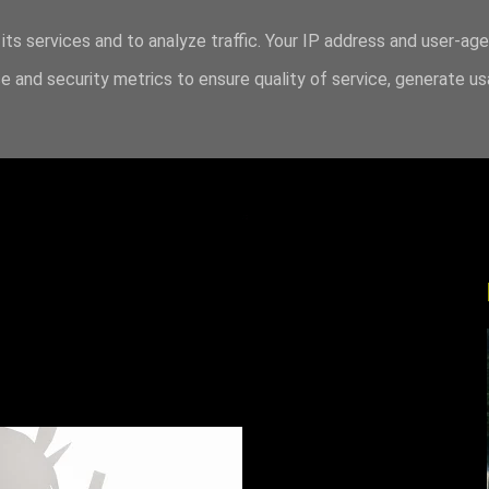
its services and to analyze traffic. Your IP address and user-ag
 and security metrics to ensure quality of service, generate u