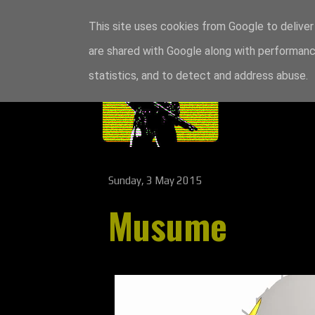
This site uses cookies from Google to deliver 
are shared with Google along with performance
statistics, and to detect and address abuse.
Sunday, 3 May 2015
Musume