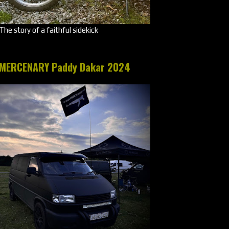
The story of a faithful sidekick
MERCENARY Paddy Dakar 2024