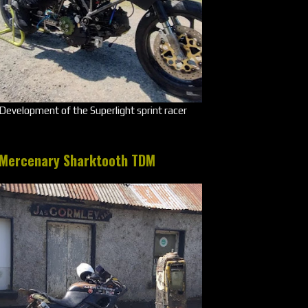
Development of the Superlight sprint racer
Mercenary Sharktooth TDM