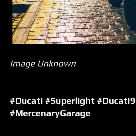
Image Unknown
#Ducati #Superlight #Ducati
#MercenaryGarage