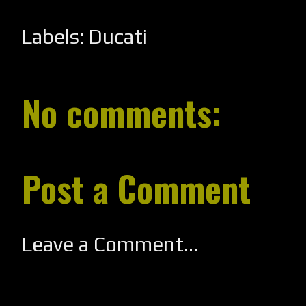
Labels:
Ducati
No comments:
Post a Comment
Leave a Comment...