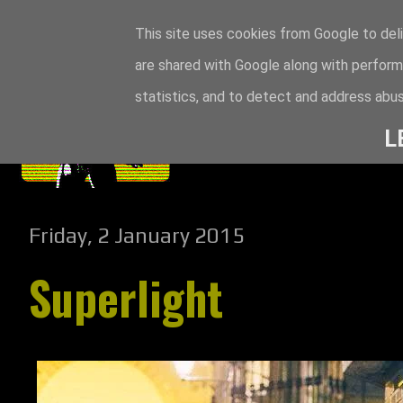
This site uses cookies from Google to deli
are shared with Google along with perform
statistics, and to detect and address abus
L
Friday, 2 January 2015
Superlight