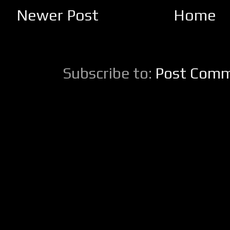
Newer Post
Home
Subscribe to:
Post Comm