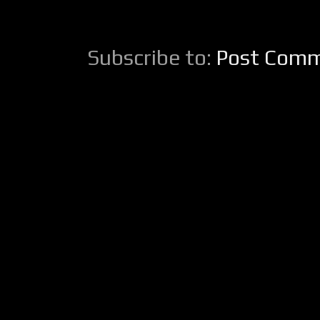
Subscribe to:
Post Comm