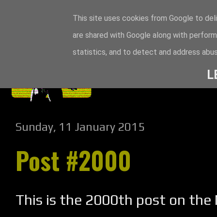
This site uses cookies from Google to deli
are shared with Google along with perform
statistics, and to detect and address abus
L
Sunday, 11 January 2015
Post #2000
This is the 2000th post on th