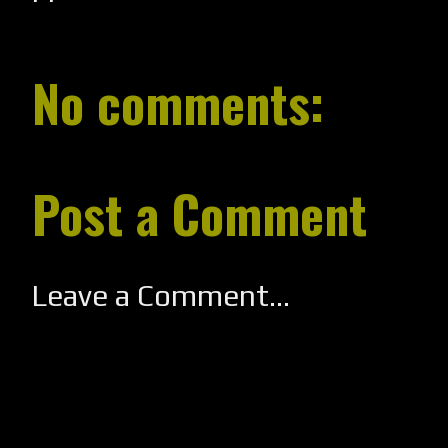
No comments:
Post a Comment
Leave a Comment...