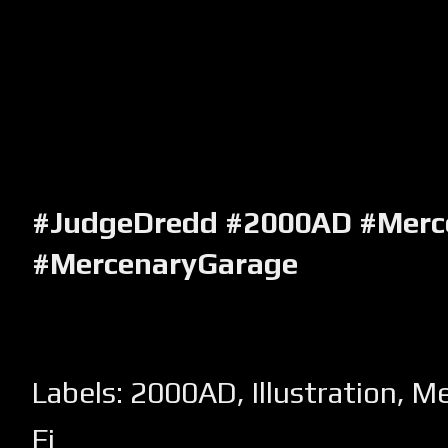
#JudgeDredd #2000AD #Merc
#MercenaryGarage
Labels:
2000AD
,
Illustration
,
Me
Fi