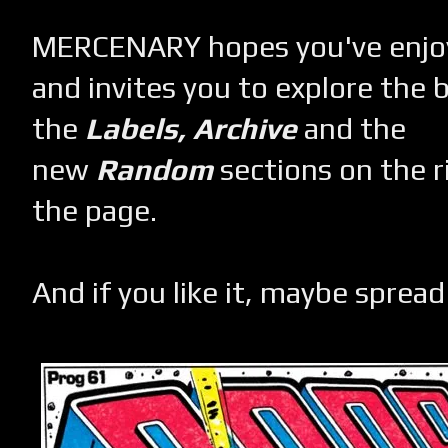
MERCENARY hopes you've enjoye
and invites you to explore the 
the
Labels,
Archive
and the
new
Random
sections on the r
the page.
And if you like it, maybe spread