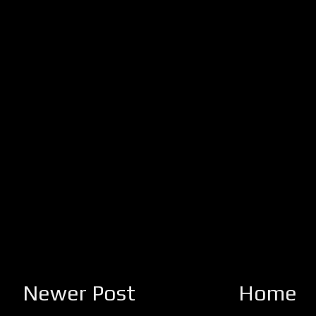
Newer Post
Home