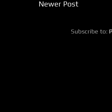
Newer Post
Subscribe to: