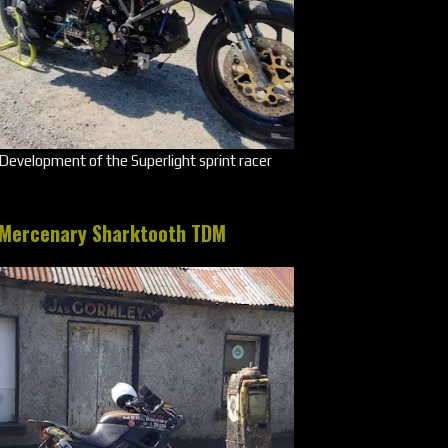
Development of the Superlight sprint racer
Mercenary Sharktooth TDM