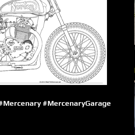
 #Mercenary #MercenaryGarage