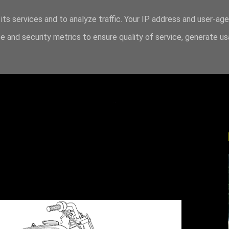
its services and to analyze traffic. Your IP address and user-ag
 and security metrics to ensure quality of service, generate u