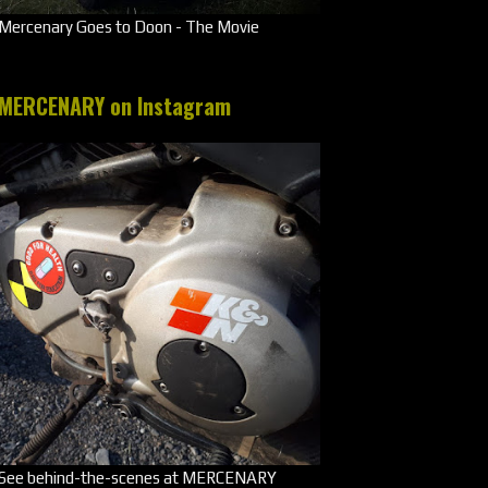
Mercenary Goes to Doon - The Movie
MERCENARY on Instagram
See behind-the-scenes at MERCENARY