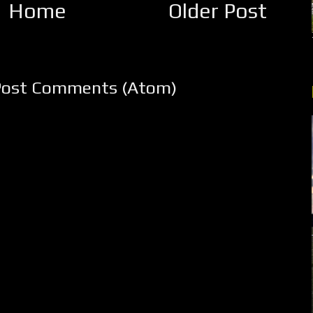
Home
Older Post
Post Comments (Atom)