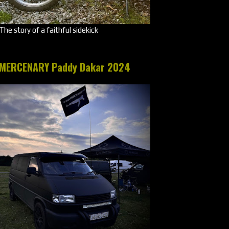
The story of a faithful sidekick
MERCENARY Paddy Dakar 2024