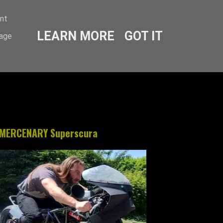
ent
LEARN MORE
GOT IT
sage
MERCENARY Superscura