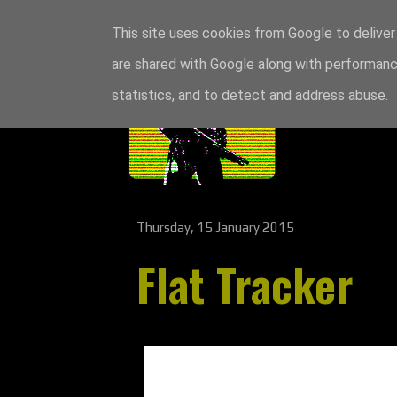
This site uses cookies from Google to deliver 
are shared with Google along with performance
statistics, and to detect and address abuse.
Thursday, 15 January 2015
Flat Tracker