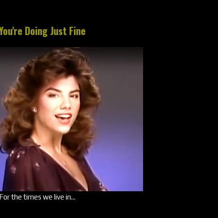
You're Doing Just Fine
For the times we live in...