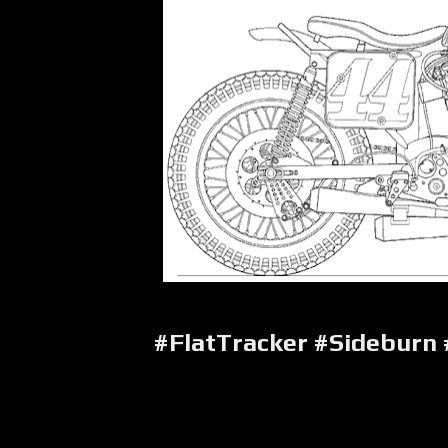
#FlatTracker #Sideburn