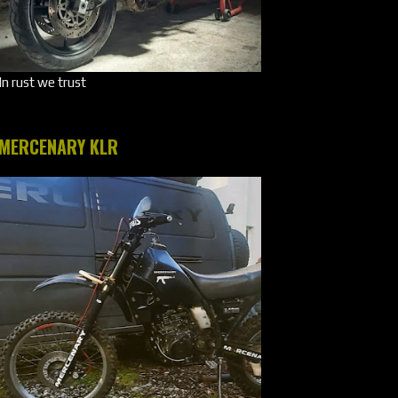
In rust we trust
MERCENARY KLR