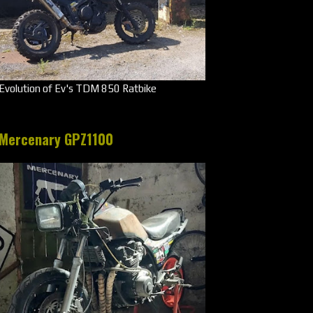
Evolution of Ev's TDM 850 Ratbike
Mercenary GPZ1100