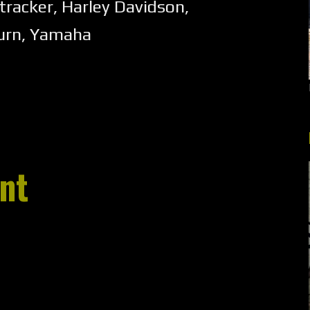
tracker
,
Harley Davidson
,
urn
,
Yamaha
nt