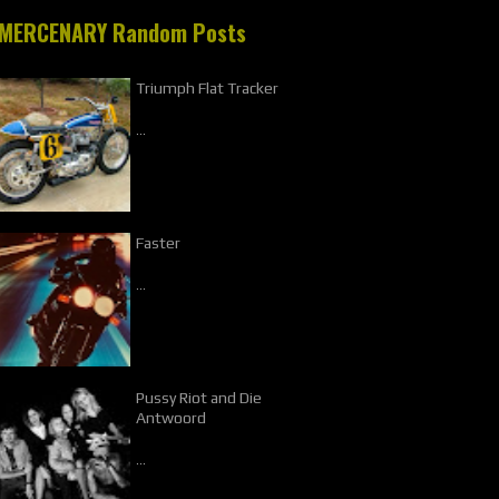
MERCENARY Random Posts
Triumph Flat Tracker
…
Faster
…
Pussy Riot and Die
Antwoord
…