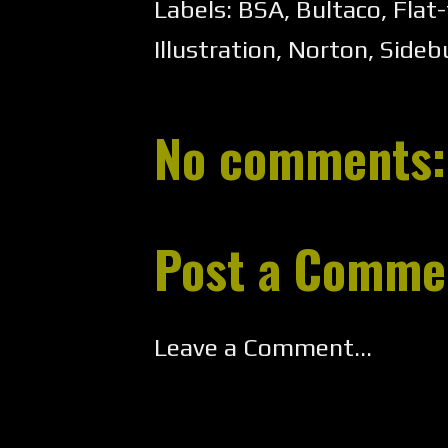
Labels:
BSA
,
Bultaco
,
Flat-
Illustration
,
Norton
,
Sideb
No comments:
Post a Comme
Leave a Comment...