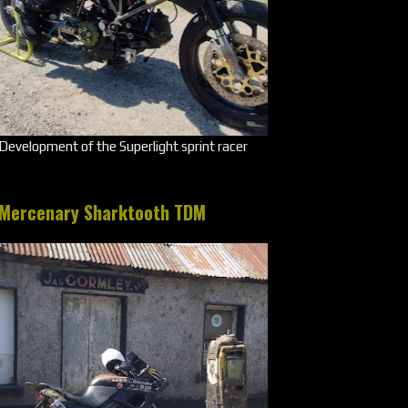
Development of the Superlight sprint racer
Mercenary Sharktooth TDM