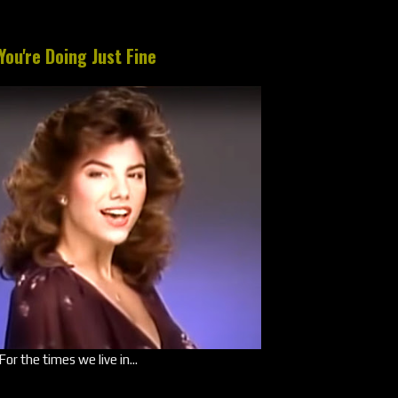
You're Doing Just Fine
For the times we live in...