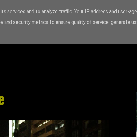
its services and to analyze traffic. Your IP address and user-ag
 and security metrics to ensure quality of service, generate u
e