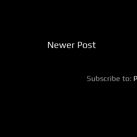
Newer Post
Subscribe to: