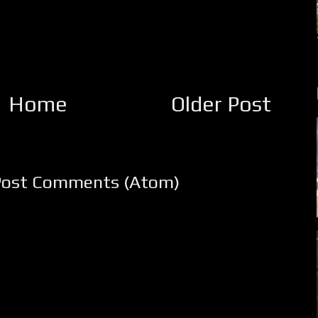
Home
Older Post
Post Comments (Atom)