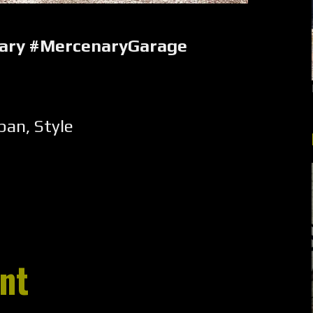
nary #MercenaryGarage
pan
,
Style
nt