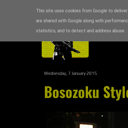
This site uses cookies from Google to deliver 
are shared with Google along with performance
statistics, and to detect and address abuse.
Wednesday, 7 January 2015
Bosozoku Styl