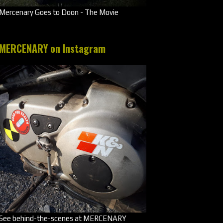
Mercenary Goes to Doon - The Movie
MERCENARY on Instagram
See behind-the-scenes at MERCENARY