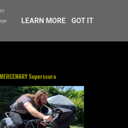
ent
LEARN MORE
GOT IT
sage
MERCENARY Superscura