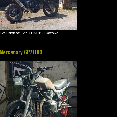
Evolution of Ev's TDM 850 Ratbike
Mercenary GPZ1100