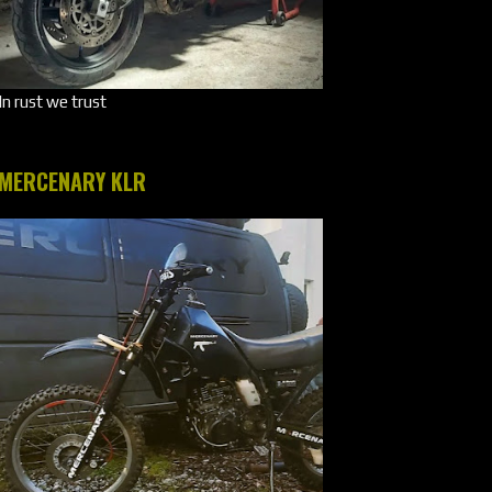
In rust we trust
MERCENARY KLR