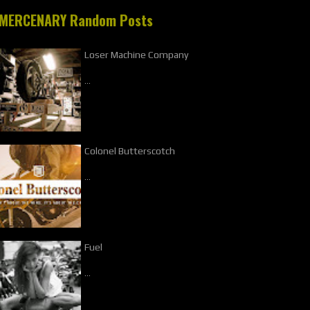
MERCENARY Random Posts
Loser Machine Company
…
Colonel Butterscotch
…
Fuel
…