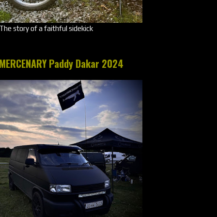
The story of a faithful sidekick
MERCENARY Paddy Dakar 2024