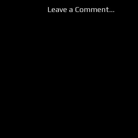
Leave a Comment...