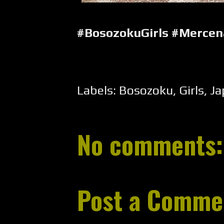
#BosozokuGirls #Merce
Labels:
Bosozoku
,
Girls
,
Ja
No comments:
Post a Comme